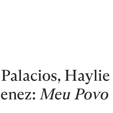
Palacios, Haylie
enez:
Meu Povo 