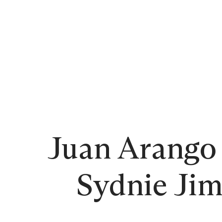
Juan Arango 
Sydnie Jim