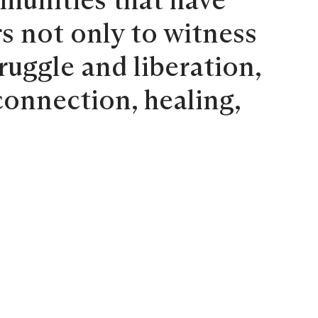
mmunities that have
s not only to witness
ruggle and liberation,
connection, healing,