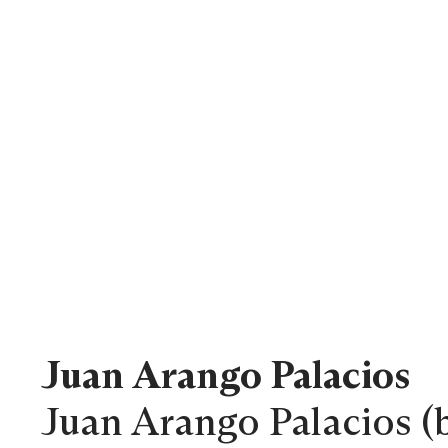
Juan Arango Palacios
Juan Arango Palacios (b.