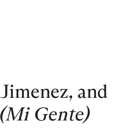
 Jimenez, and
(Mi Gente)