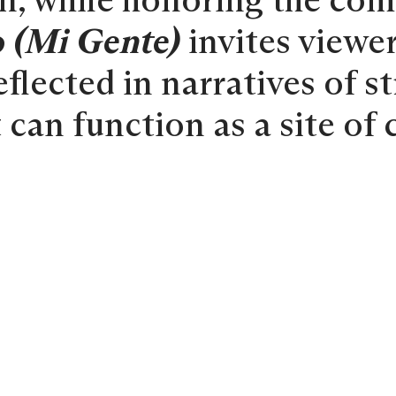
ion, while honoring the co
 (Mi Gente)
invites viewer
flected in narratives of st
 can function as a site of 