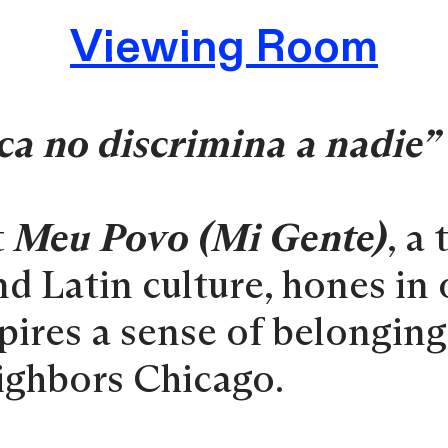
Viewing Room
ca no discrimina a nadie”
t
Meu Povo (Mi Gente)
, a
nd Latin culture, hones in
spires a sense of belongin
eighbors Chicago.