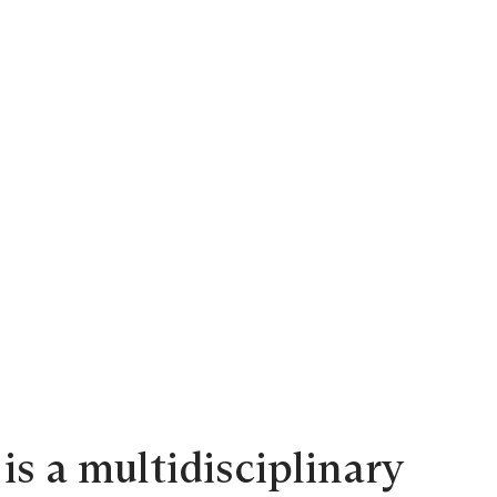
is a multidisciplinary