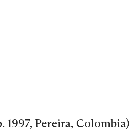
 1997, Pereira, Colombia) 