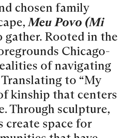
and chosen family
cape,
Meu Povo (Mi
o gather. Rooted in the
 foregrounds Chicago-
ealities of navigating
. Translating to “My
f kinship that centers
re. Through sculpture,
s create space for