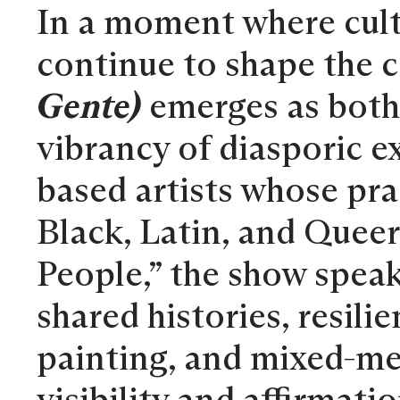
In a moment where cultu
continue to shape the 
Gente)
emerges as both 
vibrancy of diasporic e
based artists whose prac
Black, Latin, and Queer
People,” the show speak
shared histories, resili
painting, and mixed-med