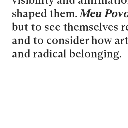
visibility and affirmat
shaped them.
Meu Povo
but to see themselves re
and to consider how art
and radical belonging.