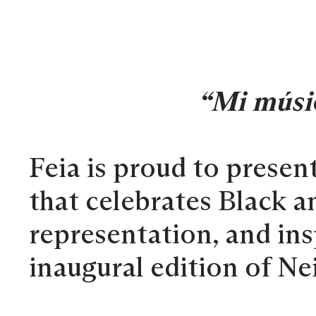
“Mi músi
Feia is proud to presen
that celebrates Black a
representation, and in
inaugural edition of N