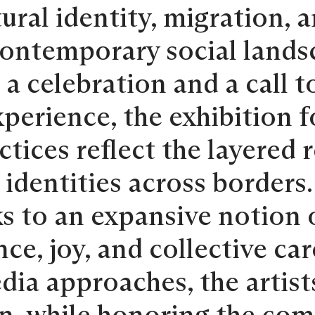
ral identity, migration, 
contemporary social lands
a celebration and a call t
xperience, the exhibition
tices reflect the layered r
 identities across borders
s to an expansive notion o
ence, joy, and collective ca
ia approaches, the artist