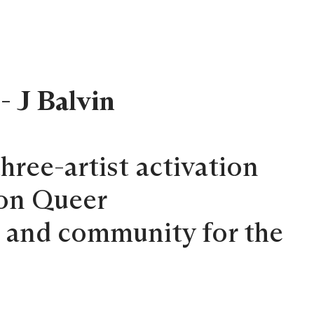
- J Balvin
 three-artist activation
 on Queer
g and community for the